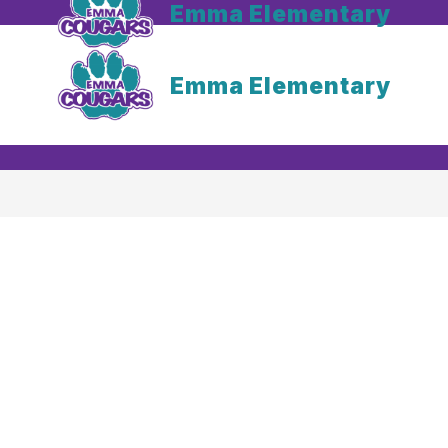
Emma Elementary
Emma Elementary