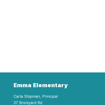
Emma Elementary
Carla Shipman, Principal
37 Brickyard Rd