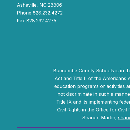
Asheville, NC 28806
Phone
828.232.4272
Fax
828.232.4275
Buncombe County Schools is in the 
Act and Title II of the Americans 
education programs or activities a
not discriminate in such a manne
Title IX and its implementing fede
Civil Rights in the Office for Civ
Shanon Martin,
shan