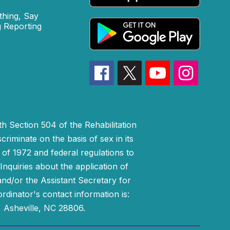
hing, Say
 Reporting
h Section 504 of the Rehabilitation
riminate on the basis of sex in its
 of 1972 and federal regulations to
nquiries about the application of
 and/or the Assistant Secretary for
ordinator's contact information is:
 Asheville, NC 28806.