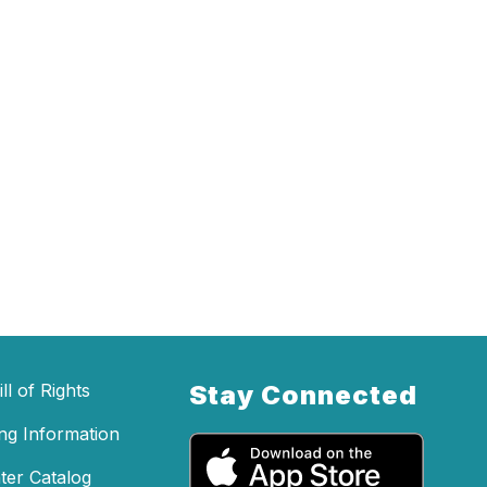
ll of Rights
Stay Connected
ing Information
ter Catalog