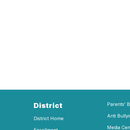
District
Parents’ Bi
Anti Bully
District Home
Media Cen