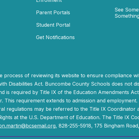
Enrollment
See Somet
Parent Portals
Something
Student Portal
Get Notifications
process of reviewing its website to ensure compliance wit
with Disabilities Act. Buncombe County Schools does not disc
nd is required by Title IX of the Education Amendments Act
r. This requirement extends to admission and employment. I
ral regulations may be referred to the Title IX Coordinator
il Rights at the U.S. Department of Education. The Title IX Co
on.martin@bcsemail.org
, 828-255-5918, 175 Bingham Road,