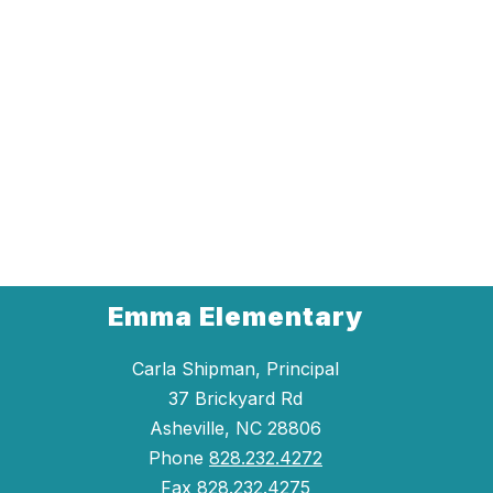
Emma Elementary
Carla Shipman, Principal
37 Brickyard Rd
Asheville, NC 28806
Phone
828.232.4272
Fax
828.232.4275