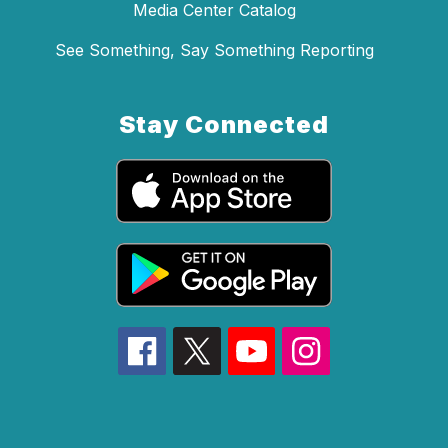
Media Center Catalog
See Something, Say Something Reporting
Stay Connected