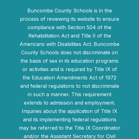
Buncombe County Schools is in the
process of reviewing its website to ensure
compliance with Section 504 of the
Rehabilitation Act and Title II of the
Americans with Disabilities Act. Buncombe
County Schools does not discriminate on
the basis of sex in its education programs
or activities and is required by Title IX of
the Education Amendments Act of 1972
and federal regulations to not discriminate
in such a manner. This requirement
extends to admission and employment.
Inquiries about the application of Title IX
and its implementing federal regulations
may be referred to the Title IX Coordinator
and/or the Assistant Secretary for Civil