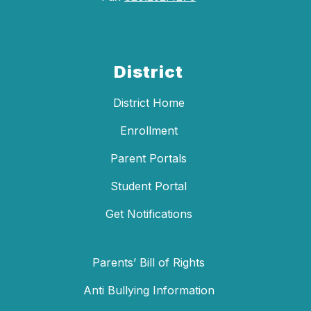
District
District Home
Enrollment
Parent Portals
Student Portal
Get Notifications
Parents’ Bill of Rights
Anti Bullying Information